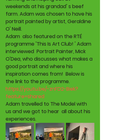
weekends at his grandad' s beef 
farm. Adam was chosen to have his 
portrait painted by artist, Geraldine 
O' Neill.
Adam  also featured on the RTÉ 
programme 'This Is Art Club! ' Adam 
interviewed  Portrait Painter, Mick 
O'Dea, who discusses what makes a 
good portrait and where his 
inspiration comes from!  Below is 
the link to the programme. 
https://youtu.be/-znFD2-Biek?
feature=shared
Adam travelled to The Model with 
us and we got to hear  all about his 
experiences.