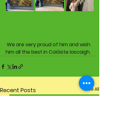
 We are very proud of him and wish 
him all the best in Coláiste Iascaigh. 
See All
Recent Posts