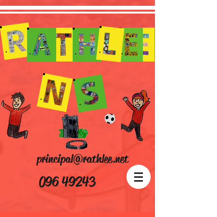
principal@rathlee.net
096 49243