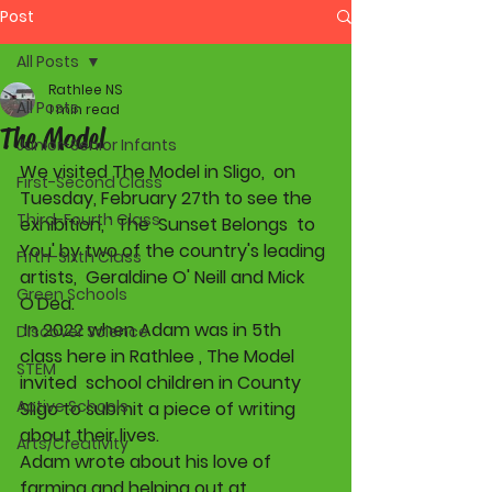
Post
All Posts
Rathlee NS
All Posts
1 min read
The Model
Junior-Senior Infants
We visited The Model in Sligo,  on 
First-Second Class
Tuesday, February 27th to see the 
Third-Fourth Class
exhibition, ' The  Sunset Belongs  to 
You' by two of the country's leading 
Fifth-Sixth Class
artists,  Geraldine O' Neill and Mick 
Green Schools
O'Dea. 
 In 2022 when Adam was in 5th 
Discover Science
class here in Rathlee , The Model 
STEM
invited  school children in County 
Active Schools
Sligo to submit a piece of writing 
about their lives.  
Arts/Creativity
Adam wrote about his love of 
farming and helping out at 