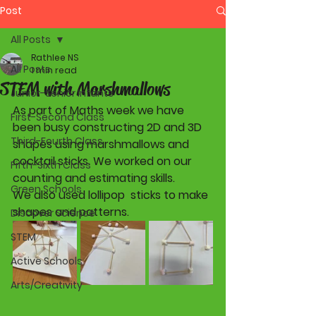
Post
All Posts
Rathlee NS
All Posts
1 min read
STEM with Marshmallows
Junior-Senior Infants
As part of Maths week we have 
First-Second Class
been busy constructing 2D and 3D 
Third-Fourth Class
shapes using marshmallows and 
cocktail sticks. We worked on our 
Fifth-Sixth Class
counting and estimating skills. 
Green Schools
We also used lollipop  sticks to make 
shapes and patterns.  
Discover Science
STEM
Active Schools
Arts/Creativity