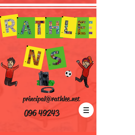
principal@rathlee.net
096 49243