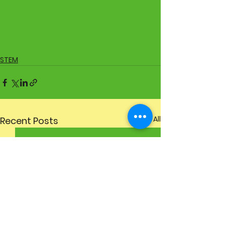
STEM
See All
Recent Posts