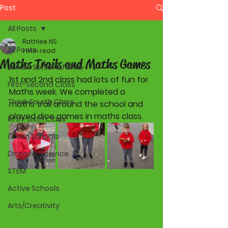
Post
All Posts
Rathlee NS
All Posts
1 min read
Maths Trails and Maths Games
Junior-Senior Infants
1st and 2nd class had lots of fun for 
First-Second Class
Maths week. We completed a 
Third-Fourth Class
maths trail around the school and 
played dice games in maths class. 
Fifth-Sixth Class
Green Schools
Discover Science
STEM
Active Schools
Arts/Creativity