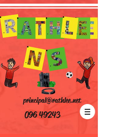
principal@rathlee.net
096 49243