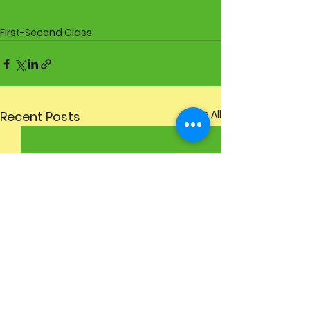
First-Second Class
See All
Recent Posts