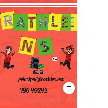
principal@rathlee.net
096 49243