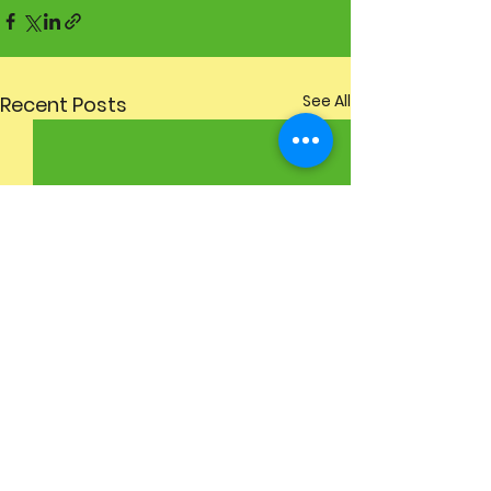
See All
Recent Posts