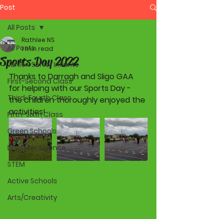
Post
All Posts
Rathlee NS
All Posts
1 min read
Sports Day 2022
Junior-Senior Infants
Thanks to Darragh and Sligo GAA 
First-Second Class
for helping with our Sports Day - 
Third-Fourth Class
the children thoroughly enjoyed the 
activities!
Fifth-Sixth Class
Green Schools
Discover Science
STEM
Active Schools
Arts/Creativity