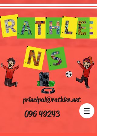
principal@rathlee.net
096 49243