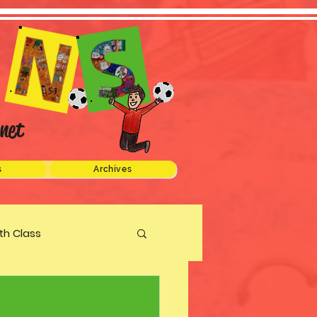
net
s
Archives
xth Class