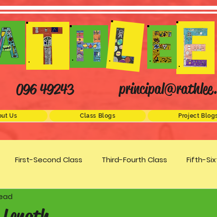
principal@rathlee.
096 49243
ut Us
Class Blogs
Project Blog
First-Second Class
Third-Fourth Class
Fifth-Si
read
Science
STEM
Active Schools
Arts/Creativity
 Length