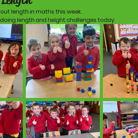
out length in maths this week. 
 doing length and height challenges today. 