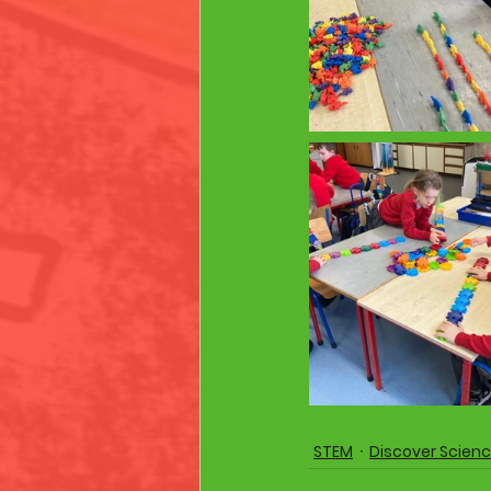
STEM
Discover Scien