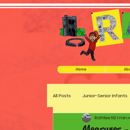
Home
Abo
All Posts
Junior-Senior Infants
Rathlee NS
1 min 
Green Schools
Discover 
Measures -