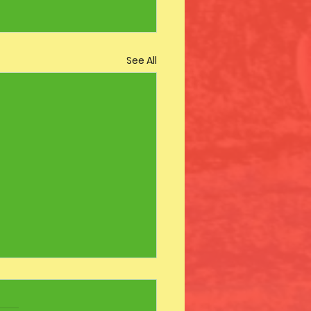
See All