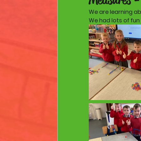
We are learning ab
We had lots of fun