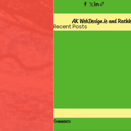
AK WebDesign.ie and Rathl
Recent Posts
Comments