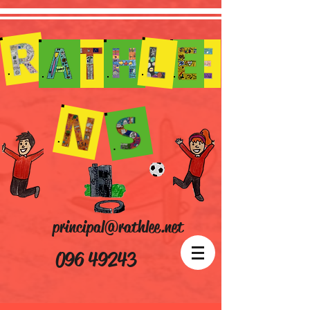
principal@rathlee.net
096 49243