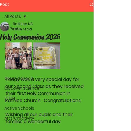
Post
All Posts
Rathlee NS
All Posts
1 min read
Holy Communion 2026
Junior-Senior Infants
First-Second Class
Third-Fourth Class
Fifth-Sixth Class
Green Schools
Today was a very special day for 
our Second Class as they received 
Discover Science
their first Holy Communion in 
STEM
Rathlee Church.  Congratulations. 
Active Schools
Wishing all our pupils and their 
Arts/Creativity
families a wonderful day. 