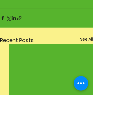
See All
Recent Posts