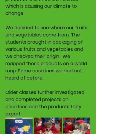
which is causing our climate to 
change
. 
We decided to see where our fruits 
and vegetables come from. The 
students brought in packaging of 
various fruits and vegetables and 
we checked their origin.  We 
mapped these products on a world 
map. Some countries we had not 
heard of before. 
Older classes further investigated 
and completed projects on 
countries and the products they 
export. 