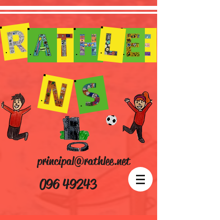
principal@rathlee.net
096 49243