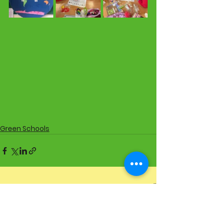
Green Schools
See All
Recent Posts