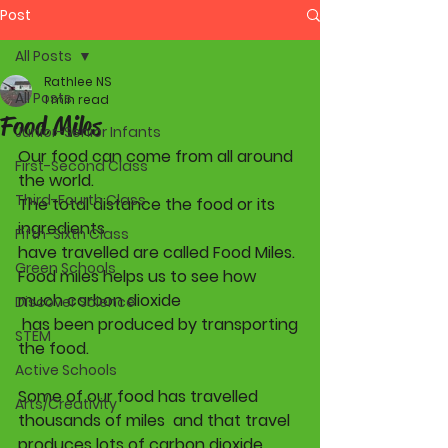
Post
All Posts
Rathlee NS
All Posts
1 min read
Food Miles
Junior-Senior Infants
Our food can come from all around 
First-Second Class
the world.
Third-Fourth Class
The total distance the food or its 
ingredients 
Fifth-Sixth Class
have travelled are called Food Miles. 
Green Schools
Food miles helps us to see how 
much carbon dioxide 
Discover Science
 has been produced by transporting 
STEM
the food
.
Active Schools
Some of our food has travelled 
Arts/Creativity
thousands of miles  and that travel 
produces lots of carbon dioxide 