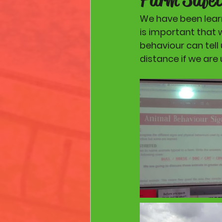
We have been learn
is important that 
behaviour can tell 
distance if we are 