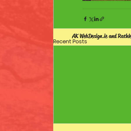
AK WebDesign.ie and Rathl
Recent Posts