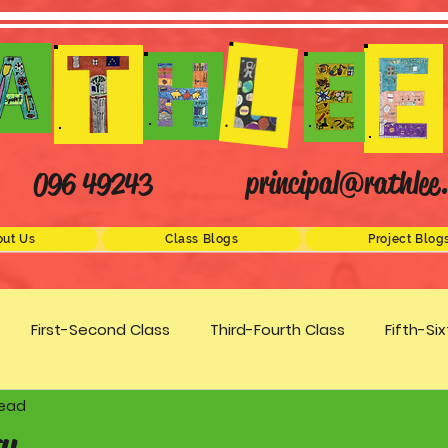
principal@rathlee.
096 49243
ut Us
Class Blogs
Project Blog
First-Second Class
Third-Fourth Class
Fifth-Si
read
Science
STEM
Active Schools
Arts/Creativity
y