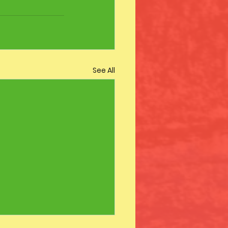
See All