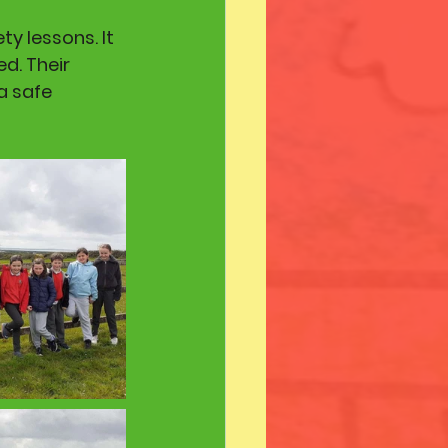
y lessons. It 
d. Their 
a safe 