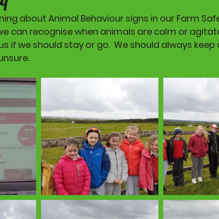
ing about Animal Behaviour signs in our Farm Safet
we can recognise when animals are calm or agitate
us if we should stay or go.  We should always keep 
unsure. 