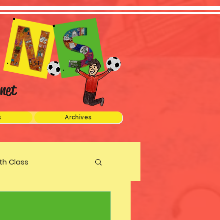
net
s
Archives
xth Class