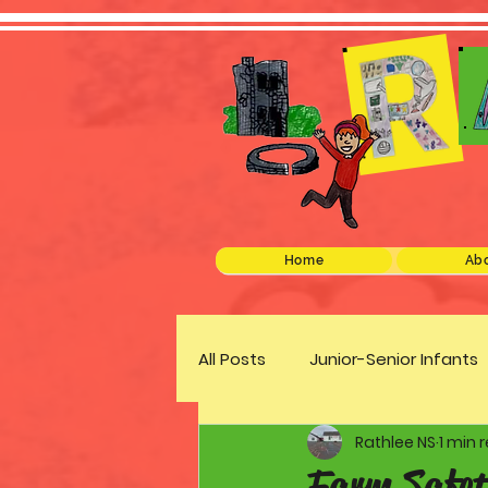
Home
Abo
All Posts
Junior-Senior Infants
Rathlee NS
1 min 
Green Schools
Discover 
Farm Safet