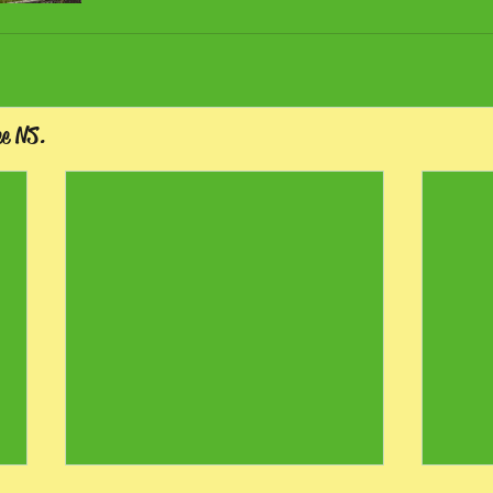
ee NS.