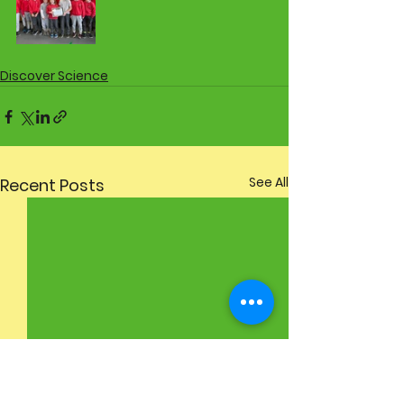
Discover Science
See All
Recent Posts