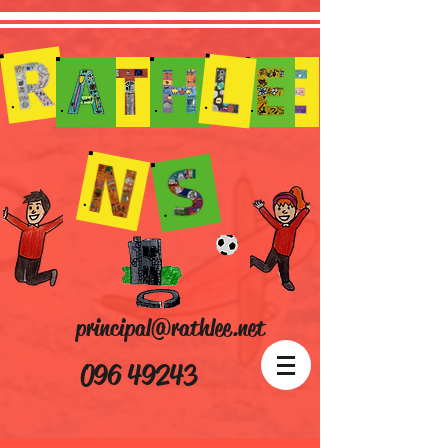
principal@rathlee.net
096 49243