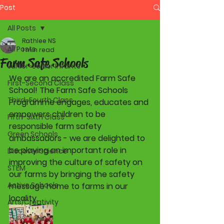
Post
All Posts
Rathlee NS
All Posts
1 min read
Farm Safe Schools
Junior-Senior Infants
We are an accredited Farm Safe 
First-Second Class
School! The Farm Safe Schools 
Third-Fourth Class
Programme engages, educates and 
empowers children to be 
Fifth-Sixth Class
responsible farm safety 
Green Schools
ambassadors - we are delighted to 
be playing an important role in 
Discover Science
improving the culture of safety on 
STEM
our farms by bringing the safety 
Active Schools
message home to farms in our 
locality.
Arts/Creativity