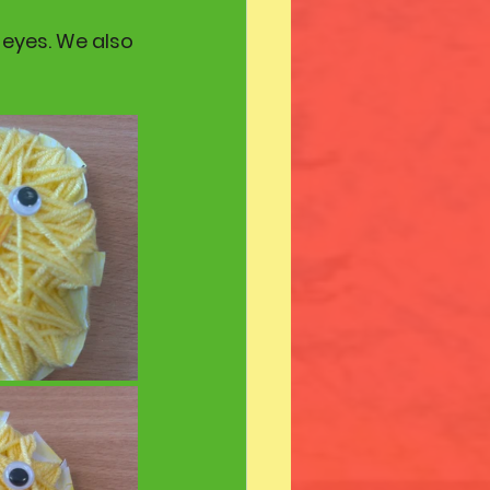
eyes. We also 