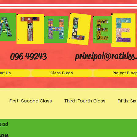
principal@rathlee.
096 49243
ut Us
Class Blogs
Project Blog
First-Second Class
Third-Fourth Class
Fifth-Si
read
Science
STEM
Active Schools
Arts/Creativity
er