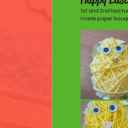
1st and 2nd had fu
made paper bouque