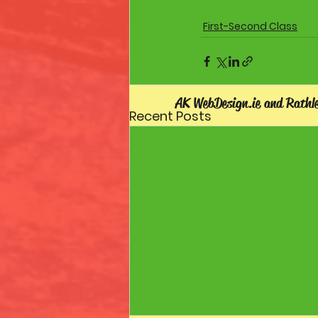
First-Second Class
AK WebDesign.ie and Rathl
Recent Posts