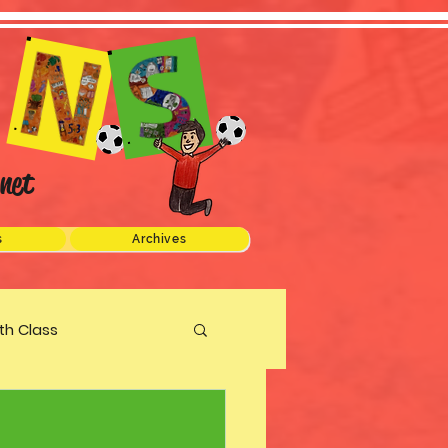
net
s
Archives
xth Class