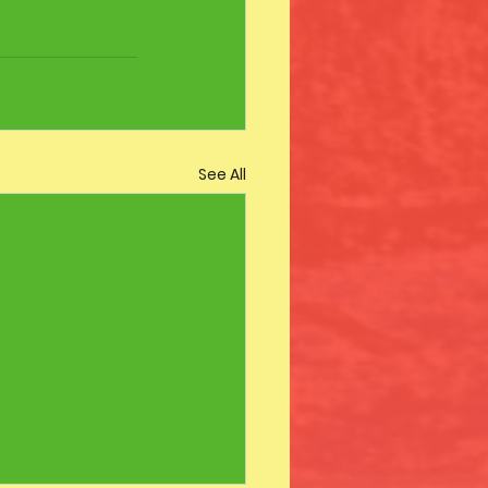
See All