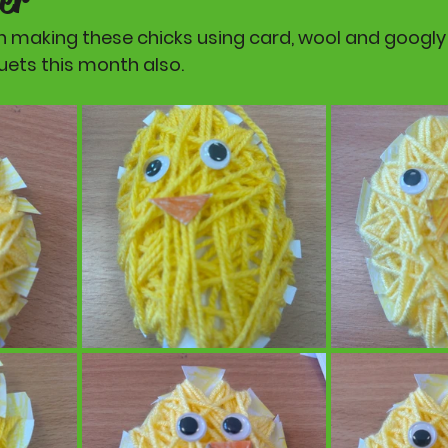
n making these chicks using card, wool and googly 
ts this month also. 