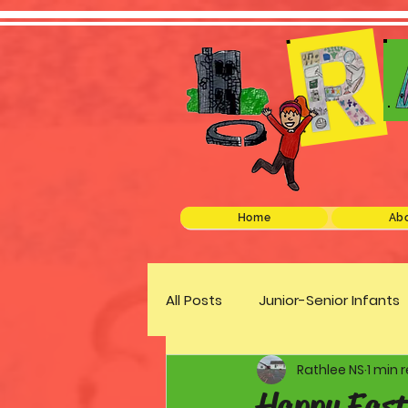
Home
Abo
All Posts
Junior-Senior Infants
Rathlee NS
1 min 
Green Schools
Discover 
Happy East