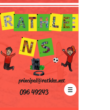
principal@rathlee.net
096 49243