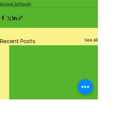
Active Schools
See All
Recent Posts