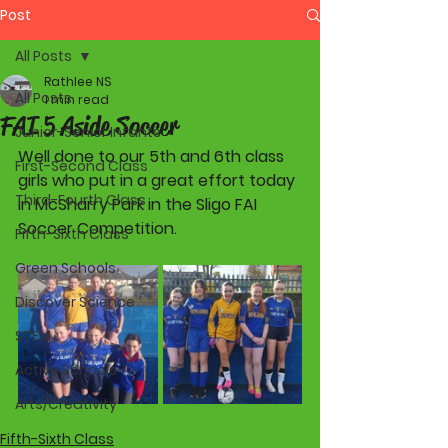
Post
All Posts
Rathlee NS
All Posts
1 min read
FAI 5 Aside Soccer
Junior-Senior Infants
Well done to our 5th and 6th class  
First-Second Class
girls who put in a great effort today 
Third-Fourth Class
in McSharry Park in the Sligo FAI 
Soccer Competition.
Fifth-Sixth Class
Green Schools
Discover Science
STEM
Active Schools
Arts/Creativity
Fifth-Sixth Class