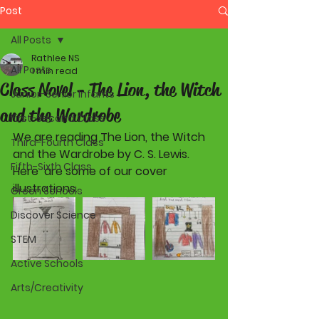
Post
All Posts
Rathlee NS
All Posts
1 min read
Class Novel - The Lion, the Witch
Junior-Senior Infants
and the Wardrobe
First-Second Class
We are reading The Lion, the Witch 
Third-Fourth Class
and the Wardrobe by C. S. Lewis. 
Fifth-Sixth Class
Here  are some of our cover 
illustrations.
Green Schools
Discover Science
STEM
Active Schools
Arts/Creativity