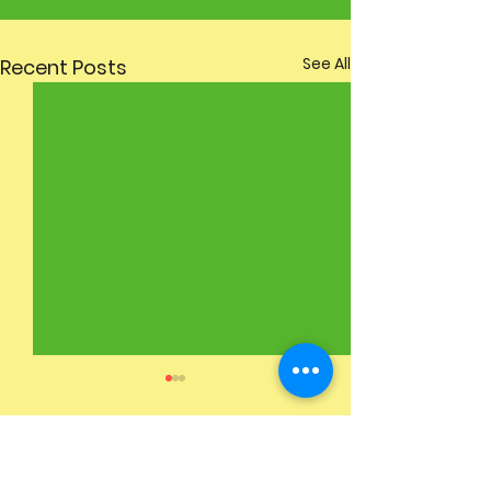
See All
Recent Posts
2 Comments
Spring Bulbs