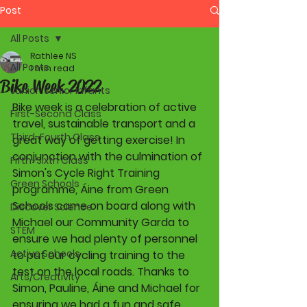
Post
All Posts
Rathlee NS
All Posts
1 min read
Bike Week 2022
Junior-Senior Infants
Bike week is a celebration of active 
First-Second Class
travel, sustainable transport and a 
Third-Fourth Class
great way of getting exercise! In 
conjunction with the culmination of 
Fifth-Sixth Class
Simon's Cycle Right Training 
Green Schools
programme, Áine from Green 
Schools came on board along with 
Discover Science
Michael our Community Garda to 
STEM
ensure we had plenty of personnel 
Active Schools
to put our cycling training to the 
test on the local roads. Thanks to 
Arts/Creativity
Simon, Pauline, Áine and Michael for 
ensuring we had a fun and safe 