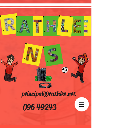
principal@rathlee.net
096 49243