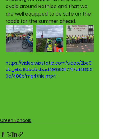
cycle around Rathlee and that we 
are well equipped to be safe on the 
roads for the summer ahead.
https://video.wixstatic.com/video/2bc9
dc_ebb9dbdbcbad491680f77f7a148156
9a/480p/mp4/file.mp4
Green Schools