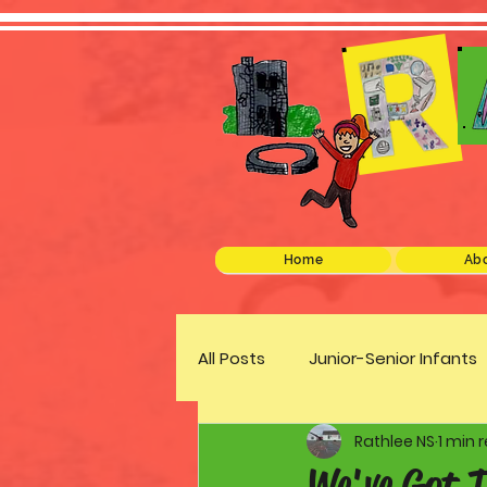
Home
Abo
All Posts
Junior-Senior Infants
Rathlee NS
1 min 
Green Schools
Discover 
We've Got T