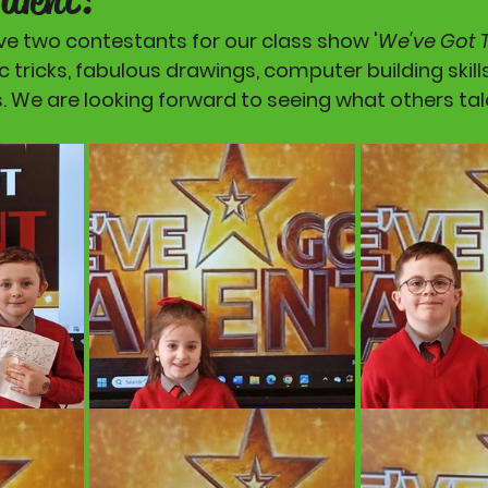
ve two contestants for our class show '
We've Got 
tricks, fabulous drawings, computer building skill
s. We are looking forward to seeing what others tal