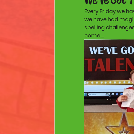
Every Friday we ha
we have had magic 
spelling challenge
come.... 