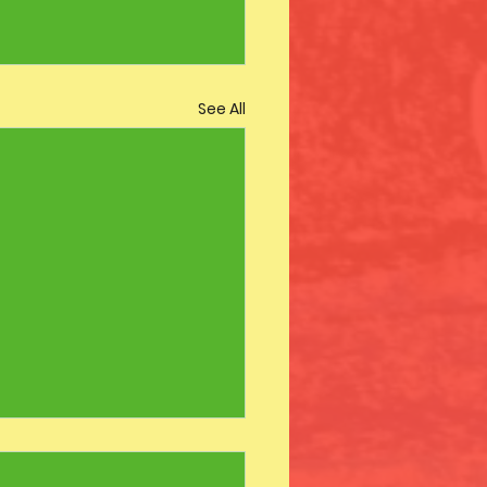
See All