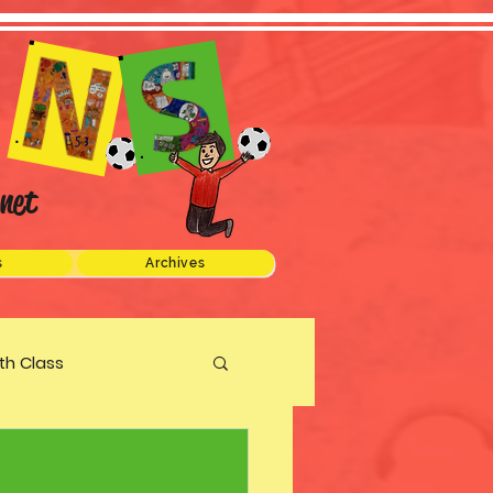
net
s
Archives
xth Class