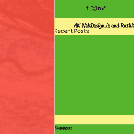
AK WebDesign.ie and Rathl
Recent Posts
Comments