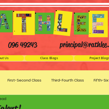
principal@rathlee.
096 49243
ut Us
Class Blogs
Project Blog
First-Second Class
Third-Fourth Class
Fifth-Si
read
Science
STEM
Active Schools
Arts/Creativity
alent!