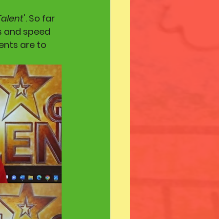
Talent
'. So far 
s and speed 
ents are to 