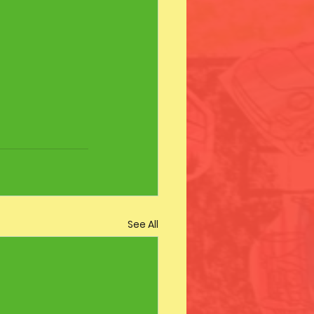
See All