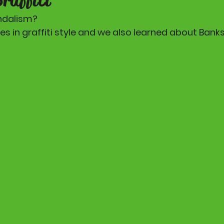
andalism? 
 in graffiti style and we also learned about Banks