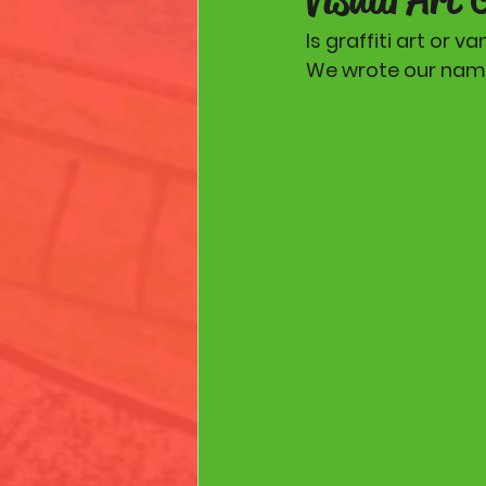
Is graffiti art or v
We wrote our names