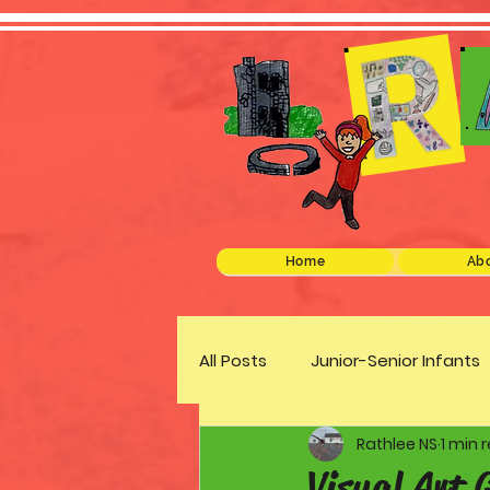
Home
Abo
All Posts
Junior-Senior Infants
Rathlee NS
1 min 
Green Schools
Discover 
Visual Art 