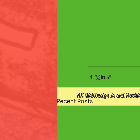
AK WebDesign.ie and Rathl
Recent Posts