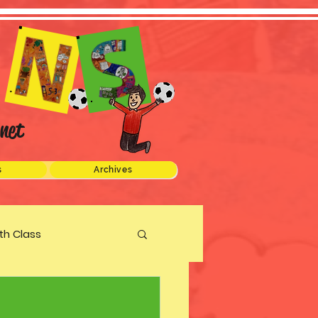
net
s
Archives
xth Class