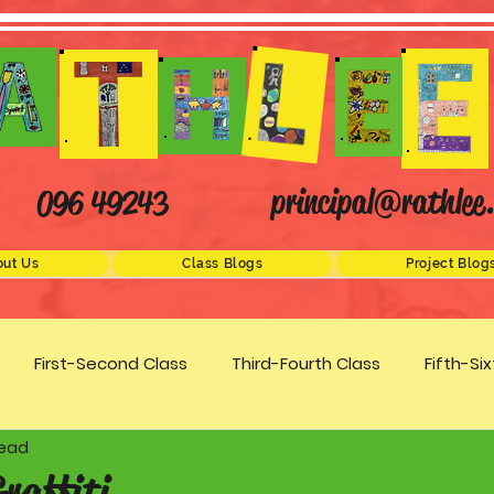
principal@rathlee.
096 49243
ut Us
Class Blogs
Project Blog
First-Second Class
Third-Fourth Class
Fifth-Si
read
Science
STEM
Active Schools
Arts/Creativity
Graffiti