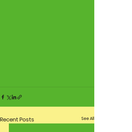
See All
Recent Posts