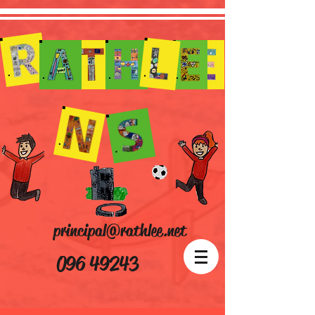
principal@rathlee.net
096 49243