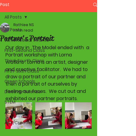
Post
All Posts
Rathlee NS
All Posts
1 min read
Partner's Portrait
Junior-Senior Infants
Our day in  The Model ended with  a 
First-Second Class
Portrait workshop with Lorna 
Third-Fourth Class
Watkins . Lorna is an artist, designer 
and creative facilitator.  We had to 
Fifth-Sixth Class
draw a portrait of our partner and 
Green Schools
then a portrait of ourselves by 
feeling our faces.  We cut out and 
Discover Science
exhibited our partner portraits. 
STEM
Active Schools
Arts/Creativity