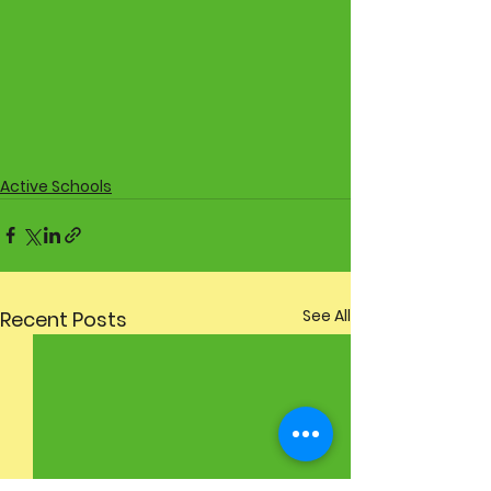
Active Schools
See All
Recent Posts