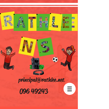
principal@rathlee.net
096 49243