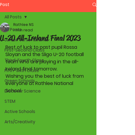
Post
All Posts
Rathlee NS
All Posts
1 min read
U-20 All-Ireland Final 2023
Junior-Senior Infants
Best of luck to past pupil Rossa 
First-Second Class
Sloyan and the Sligo U-20 football 
Third-Fourth Class
team who are playing in the all-
Ireland final tomorrow. 
Fifth-Sixth Class
Wishing you the best of luck from 
Green Schools
everyone at Rathlee National 
School. 
Discover Science
STEM
Active Schools
Arts/Creativity