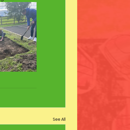
See All