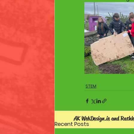
STEM
AK WebDesign.ie and Rathl
Recent Posts