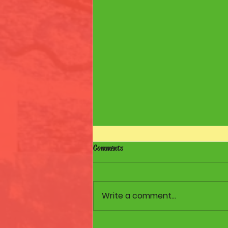
Comments
Walk to the Shore
Write a comment...