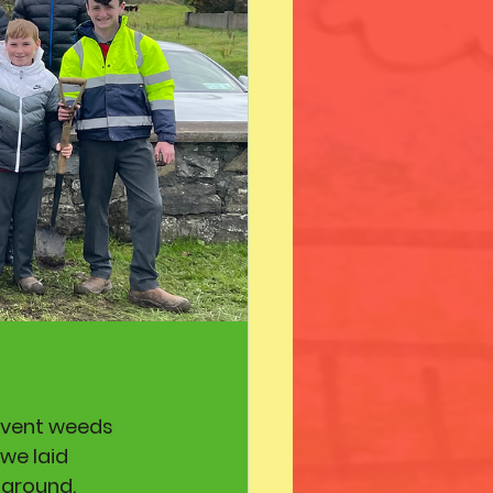
event weeds 
we laid 
ground. 