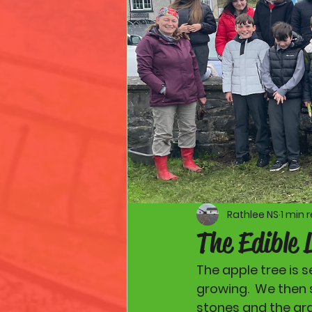
Rathlee NS
1 min 
The Edible 
The apple tree is 
growing.  We then 
stones and the gra