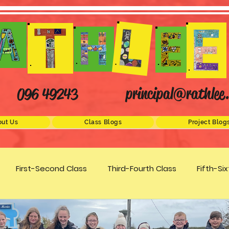
principal@rathlee.
096 49243
ut Us
Class Blogs
Project Blog
First-Second Class
Third-Fourth Class
Fifth-Si
Science
STEM
Active Schools
Arts/Creativity