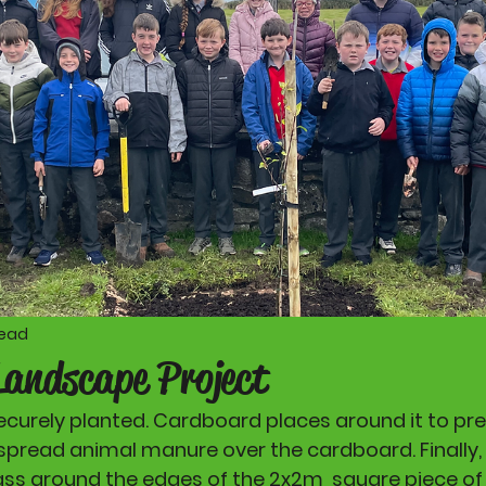
read
Landscape Project
securely planted. Cardboard places around it to pr
spread animal manure over the cardboard. Finally, 
ss around the edges of the 2x2m  square piece of 