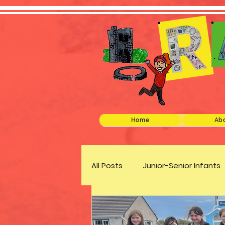
Home
Abo
All Posts
Junior-Senior Infants
Green Schools
Discover 