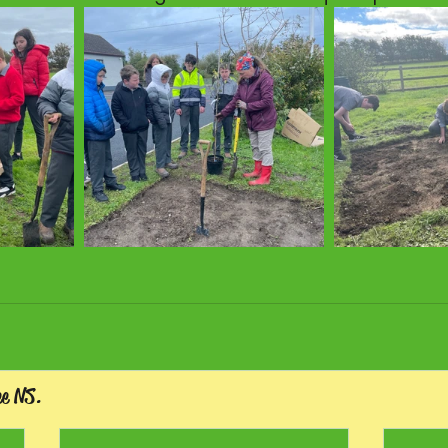
ee NS.