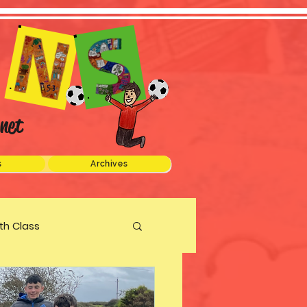
net
s
Archives
xth Class