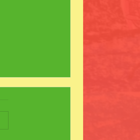
ew Friends