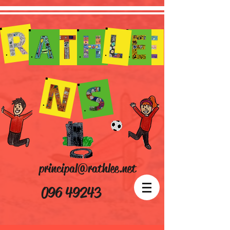
principal@rathlee.net
096 49243