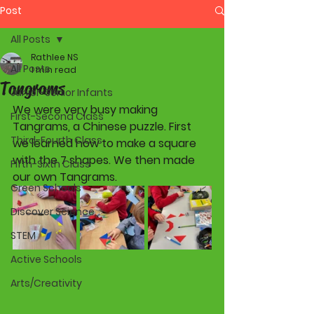
Post
All Posts
Rathlee NS
All Posts
1 min read
Tangrams
Junior-Senior Infants
We were very busy making 
First-Second Class
Tangrams, a Chinese puzzle. First 
Third-Fourth Class
we learned how to make a square 
with the 7 shapes. We then made 
Fifth-Sixth Class
our own Tangrams.
Green Schools
Discover Science
STEM
Active Schools
Arts/Creativity