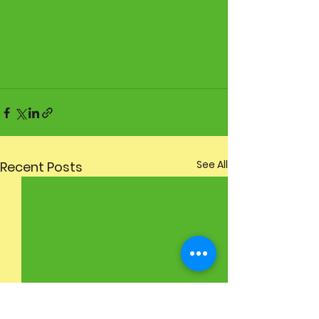
See All
Recent Posts