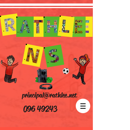
principal@rathlee.net
096 49243