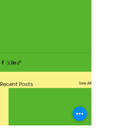
See All
Recent Posts