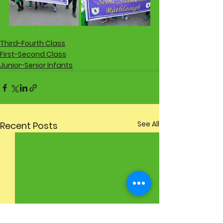
Third-Fourth Class
First-Second Class
Junior-Senior Infants
See All
Recent Posts