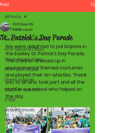
Post
All Posts
Rathlee NS
All Posts
1 min read
St. Patrick's Day Parade
Junior-Senior Infants
We were delighted to participate in 
First-Second Class
the Easkey St. Patrick's Day Parade. 
Third-Fourth Class
The children dressed up in 
environmental themed costumes 
Fifth-Sixth Class
and played their tin-whistles. Thank 
Green Schools
you to all who took part and all the 
staff in our school who helped on 
Discover Science
the day.
STEM
Active Schools
Arts/Creativity