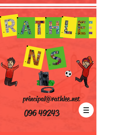
principal@rathlee.net
096 49243