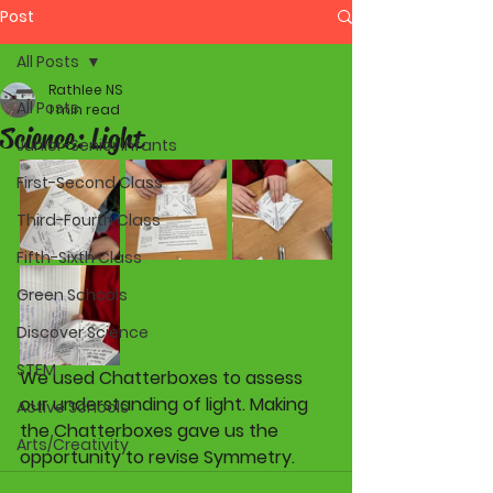
Post
All Posts
Rathlee NS
All Posts
1 min read
Science: Light
Junior-Senior Infants
First-Second Class
Third-Fourth Class
Fifth-Sixth Class
Green Schools
Discover Science
STEM
We used Chatterboxes to assess 
our understanding of light. Making 
Active Schools
the Chatterboxes gave us the 
Arts/Creativity
opportunity to revise Symmetry.