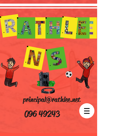
principal@rathlee.net
096 49243