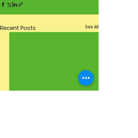
See All
Recent Posts