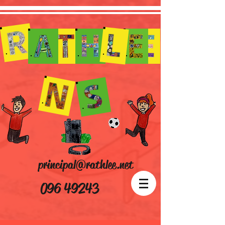
principal@rathlee.net
096 49243