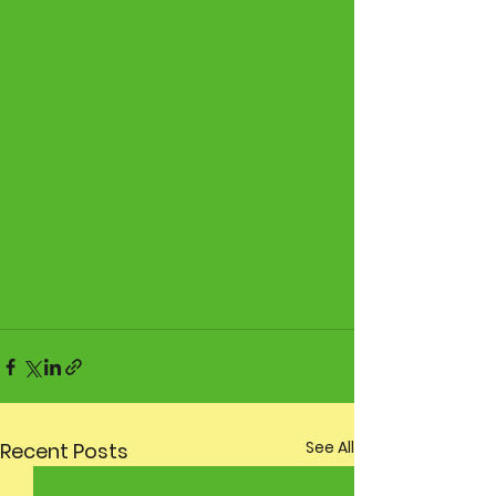
See All
Recent Posts