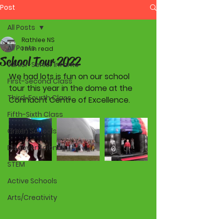
Post
All Posts
Rathlee NS
All Posts
1 min read
School Tour 2022
Junior-Senior Infants
We had lots is fun on our school 
First-Second Class
tour this year in the dome at the 
Third-Fourth Class
Connacht Centre of Excellence. 
Fifth-Sixth Class
Green Schools
Discover Science
STEM
Active Schools
Arts/Creativity