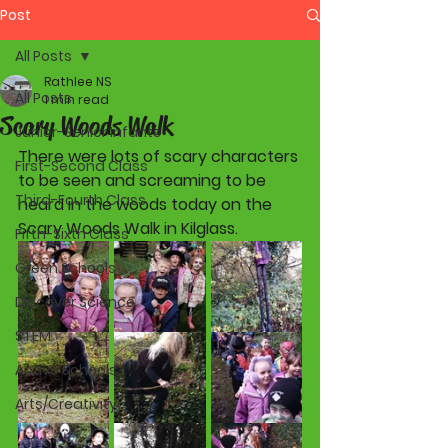
Post
All Posts
Rathlee NS
All Posts
1 min read
Scary Woods Walk
Junior-Senior Infants
There were lots of scary characters 
First-Second Class
to be seen and screaming to be 
Third-Fourth Class
heard in the woods today on the 
Scary Woods Walk in Kilglass. 
Fifth-Sixth Class
Green Schools
Discover Science
STEM
Active Schools
Arts/Creativity