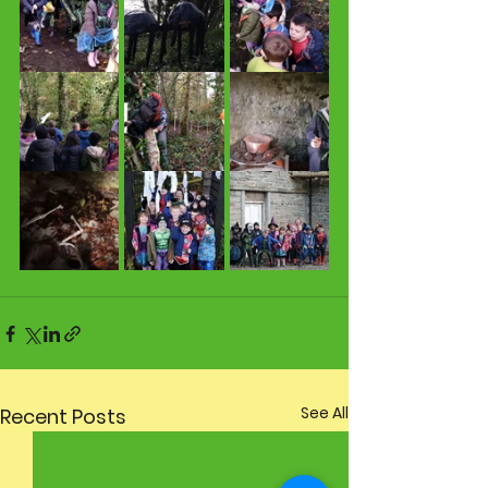
See All
Recent Posts