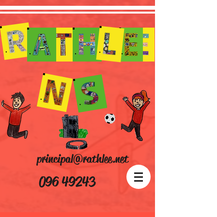
principal@rathlee.net
096 49243