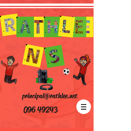
principal@rathlee.net
096 49243