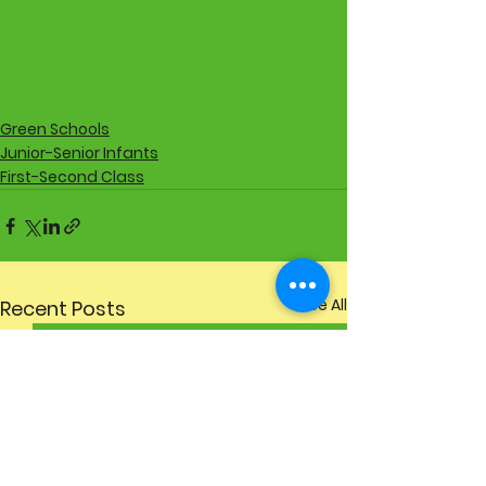
Green Schools
Junior-Senior Infants
First-Second Class
See All
Recent Posts