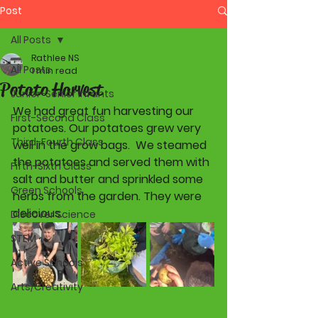
Post
All Posts
Rathlee NS
All Posts
1 min read
Potato Harvest
Junior-Senior Infants
We had great fun harvesting our 
First-Second Class
potatoes. Our potatoes grew very 
Third-Fourth Class
well in the grow bags.  We steamed 
the potatoes and served them with 
Fifth-Sixth Class
salt and butter and sprinkled some 
Green Schools
herbs from the garden. They were 
delicious. 
Discover Science
STEM
Active Schools
Arts/Creativity