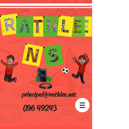
principal@rathlee.net
096 49243