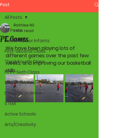
Post
All Posts
Rathlee NS
All Posts
1 min read
PE Games
Junior-Senior Infants
We have been playing lots of 
First-Second Class
different games over the past few 
Third-Fourth Class
weeks, and improving our basketball 
skills.
Fifth-Sixth Class
Green Schools
Discover Science
STEM
Active Schools
Arts/Creativity