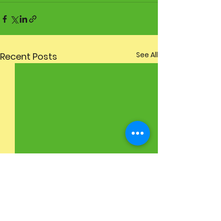
See All
Recent Posts