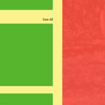
See All