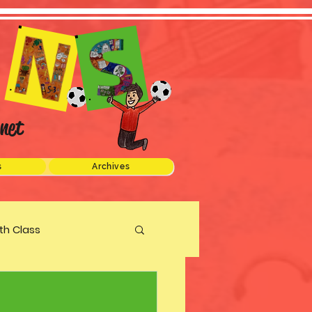
net
s
Archives
xth Class