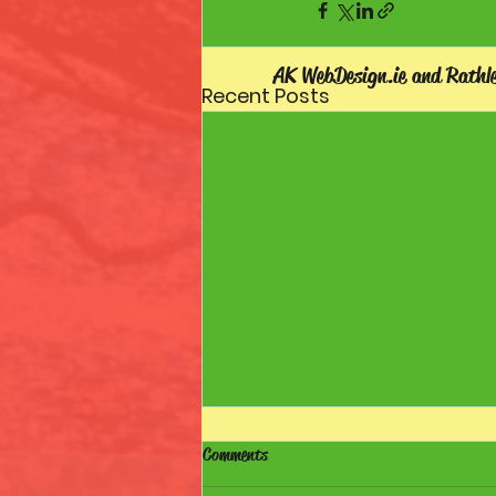
AK WebDesign.ie and Rathl
Recent Posts
Comments