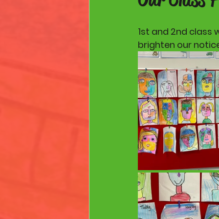
1st and 2nd class 
brighten our notic