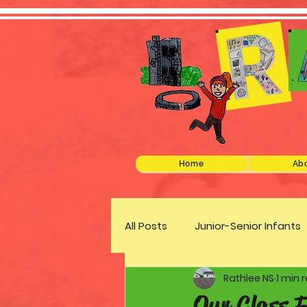
Home
Abo
All Posts
Junior-Senior Infants
Rathlee NS
1 min 
Green Schools
Discover 
Our Class 