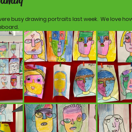
were busy drawing portraits last week.  We love how
eboard.