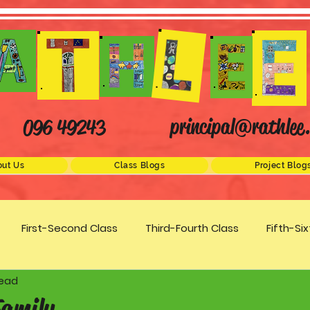
principal@rathlee.
096 49243
ut Us
Class Blogs
Project Blog
First-Second Class
Third-Fourth Class
Fifth-Si
read
Science
STEM
Active Schools
Arts/Creativity
Family