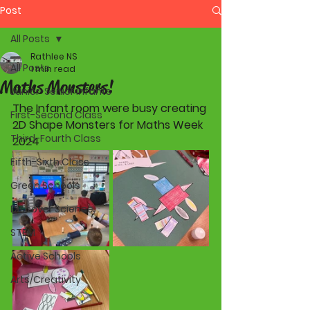
Post
All Posts
Rathlee NS
All Posts
1 min read
Maths Monsters!
Junior-Senior Infants
The Infant room were busy creating 
First-Second Class
2D Shape Monsters for Maths Week 
Third-Fourth Class
2024
Fifth-Sixth Class
Green Schools
Discover Science
STEM
Active Schools
Arts/Creativity