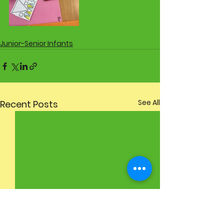
Junior-Senior Infants
See All
Recent Posts