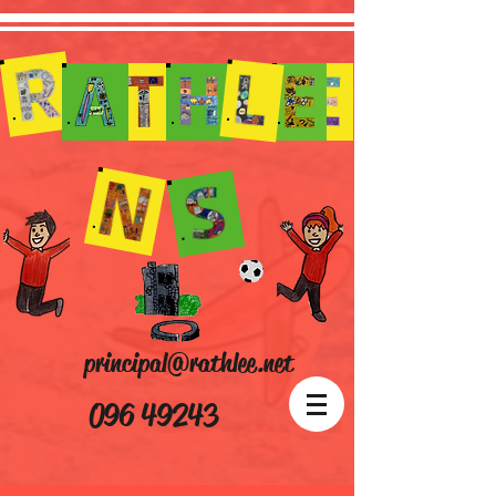
principal@rathlee.net
096 49243