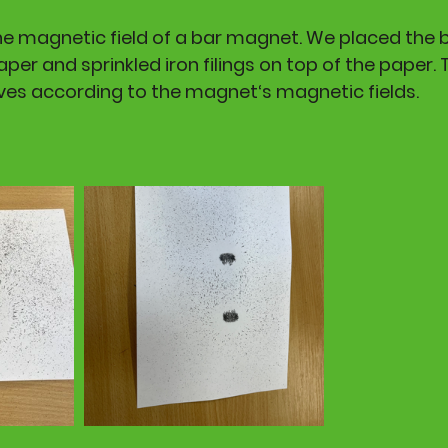
he magnetic field of a bar magnet. We placed the
per and sprinkled iron filings on top of the paper. Th
es according to the magnet‘s magnetic fields. 