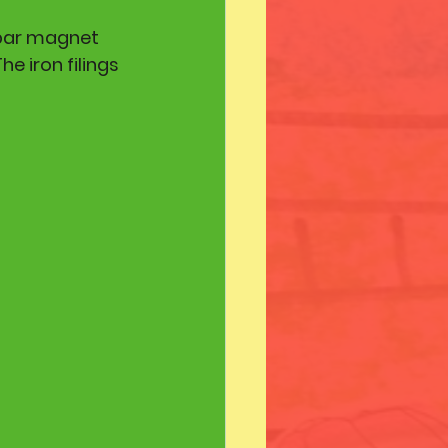
 bar magnet 
e iron filings 