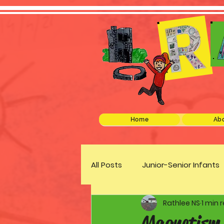
Home
Abo
All Posts
Junior-Senior Infants
Rathlee NS
1 min 
Green Schools
Discover 
Magnetism