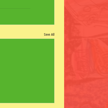
See All