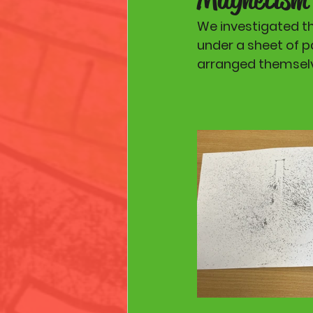
We investigated t
under a sheet of pa
arranged themselv