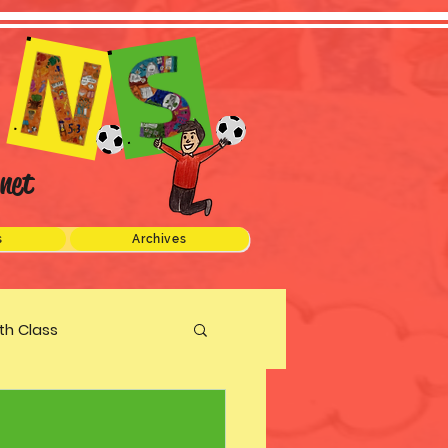
net
s
Archives
xth Class