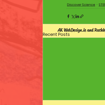
Discover Science
STE
AK WebDesign.ie and Rathl
Recent Posts