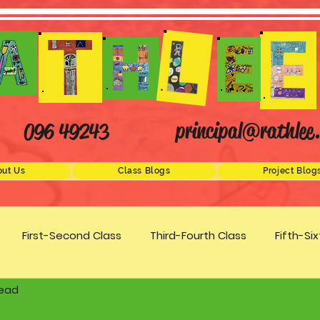
principal@rathlee.
096 49243
ut Us
Class Blogs
Project Blog
First-Second Class
Third-Fourth Class
Fifth-Si
read
Science
STEM
Active Schools
Arts/Creativity