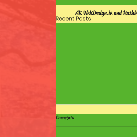
AK WebDesign.ie and Rathl
Recent Posts
Comments