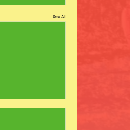
See All
s Day