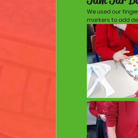
We used our fingers
markers to add det