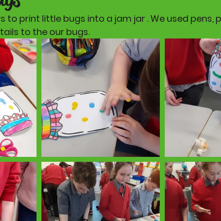
 to print little bugs into a jam jar . We used pens, 
ails to the our bugs. 