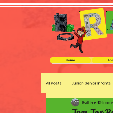
Home
Abo
All Posts
Junior-Senior Infants
Rathlee NS
1 min 
Green Schools
Discover 
Jam Jar B