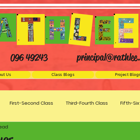
principal@rathlee.
096 49243
ut Us
Class Blogs
Project Blog
First-Second Class
Third-Fourth Class
Fifth-Si
read
Science
STEM
Active Schools
Arts/Creativity
ugs