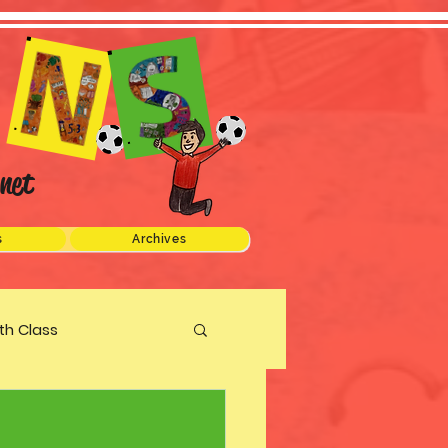
net
s
Archives
xth Class