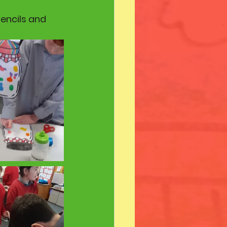
pencils and 