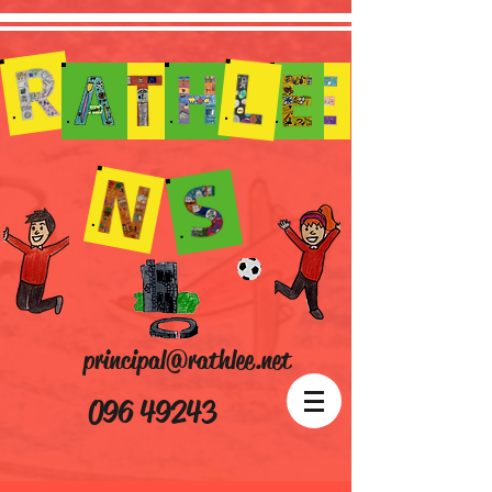
principal@rathlee.net
096 49243