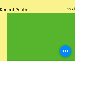
See All
Recent Posts
Comments
Sports Day
6th Class Graduation