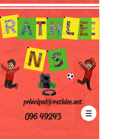
principal@rathlee.net
096 49243