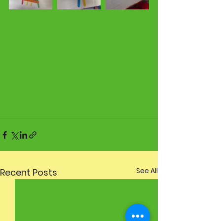
See All
Recent Posts