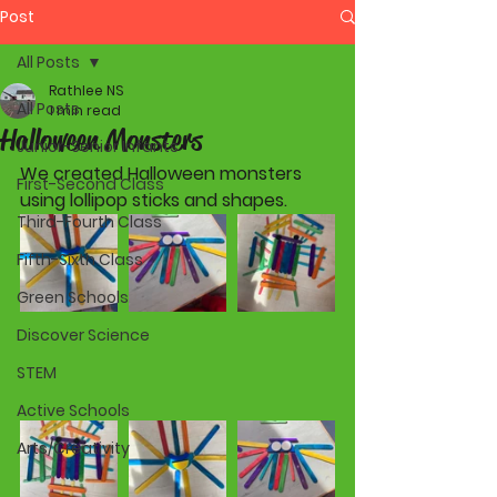
Post
All Posts
Rathlee NS
All Posts
1 min read
Halloween Monsters
Junior-Senior Infants
We created Halloween monsters 
First-Second Class
using lollipop sticks and shapes. 
Third-Fourth Class
Fifth-Sixth Class
Green Schools
Discover Science
STEM
Active Schools
Arts/Creativity