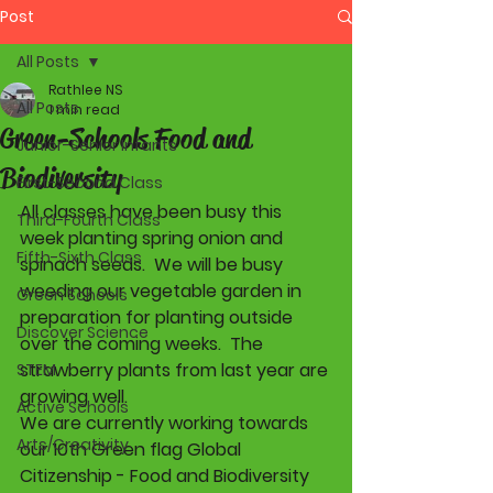
Post
All Posts
Rathlee NS
All Posts
1 min read
Green-Schools Food and
Junior-Senior Infants
Biodiversity
First-Second Class
All classes have been busy this 
Third-Fourth Class
week planting spring onion and 
Fifth-Sixth Class
spinach seeds.  We will be busy 
weeding our vegetable garden in 
Green Schools
preparation for planting outside 
Discover Science
over the coming weeks.  The 
strawberry plants from last year are 
STEM
growing well. 
Active Schools
We are currently working towards 
Arts/Creativity
our 10th Green flag Global 
Citizenship - Food and Biodiversity 