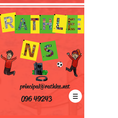
principal@rathlee.net
096 49243