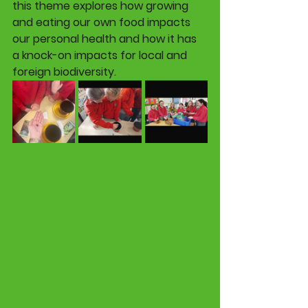
this theme explores how growing 
and eating our own food impacts 
our personal health and how it has 
a knock-on impacts for local and 
foreign biodiversity. 