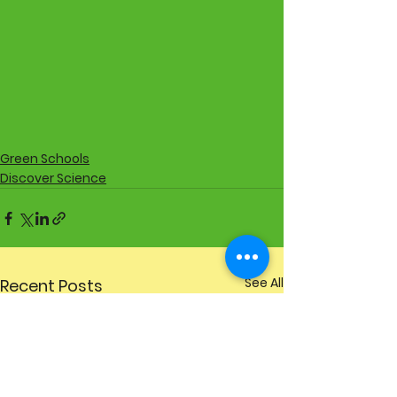
Green Schools
Discover Science
See All
Recent Posts