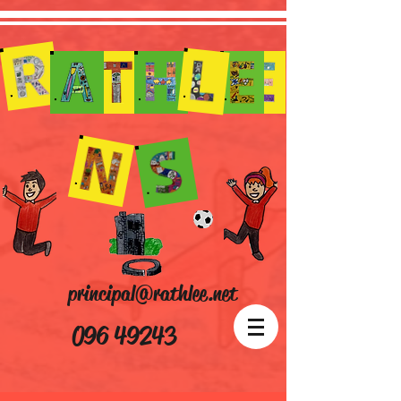
principal@rathlee.net
096 49243