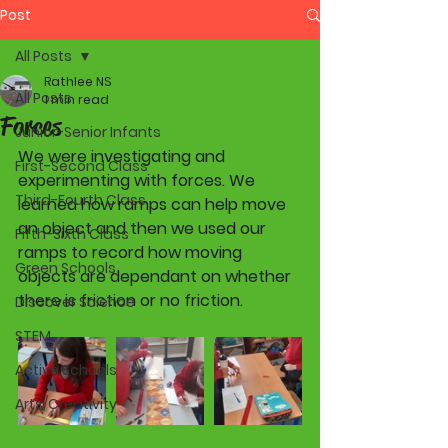
Post
All Posts
Rathlee NS
All Posts
1 min read
Forces
Junior-Senior Infants
We were investigating and 
First-Second Class
experimenting with forces. We 
Third-Fourth Class
learned how ramps can help move 
an object and then we used our 
Fifth-Sixth Class
ramps to record how moving 
Green Schools
objects are dependant on whether 
there is friction or no friction. 
Discover Science
STEM
Active Schools
Arts/Creativity