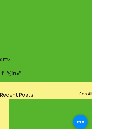
STEM
See All
Recent Posts