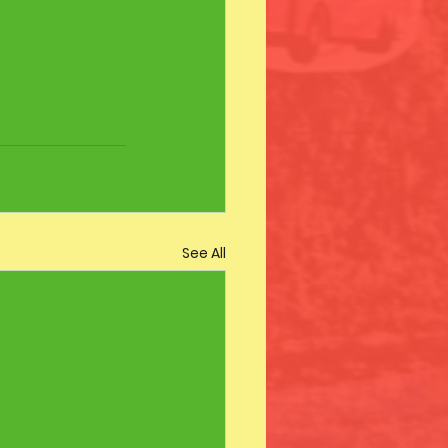
See All