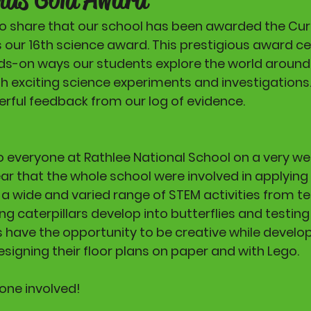
o share that our school has been awarded the Cur
is our 16th science award. This prestigious award ce
s-on ways our students explore the world around
gh exciting science experiments and investigations.
ful feedback from our log of evidence. 
 everyone at Rathlee National School on a very wel
ear that the whole school were involved in applying 
o a wide and varied range of STEM activities from te
g caterpillars develop into butterflies and testing 
s have the opportunity to be creative while develop
esigning their floor plans on paper and with Lego.
one involved!