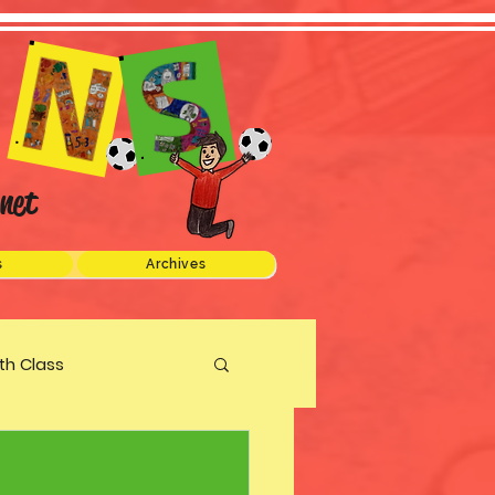
net
s
Archives
xth Class