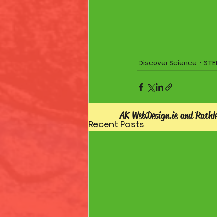
Discover Science
STE
AK WebDesign.ie and Rathl
Recent Posts