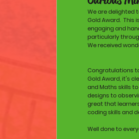
We are delighted t
Gold Award.  This 
engaging and hand
particularly throu
We received wonder
Congratulations to
Gold Award, it's cl
and Maths skills t
designs to observin
great that learner
coding skills and d
Well done to every