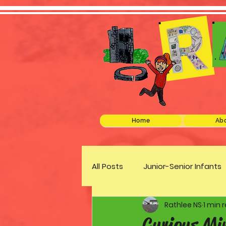
Home
Abo
All Posts
Junior-Senior Infants
Rathlee NS
1 min 
Green Schools
Discover 
Curious Mi