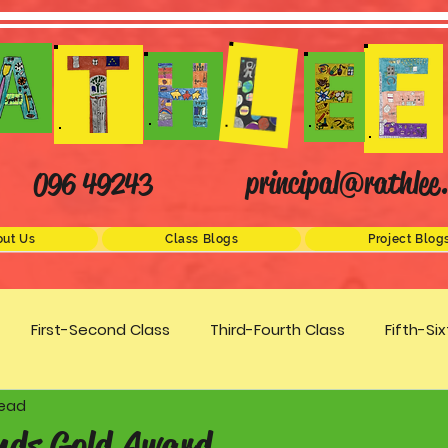
principal@rathlee.
096 49243
ut Us
Class Blogs
Project Blog
First-Second Class
Third-Fourth Class
Fifth-Si
read
Science
STEM
Active Schools
Arts/Creativity
nds Gold Award