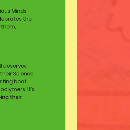
ious Minds 
lebrates the 
 them, 
 
l deserved 
their Science 
sting boat 
polymers. It's 
ing their 