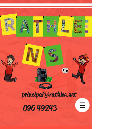
principal@rathlee.net
096 49243