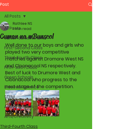
Post
All Posts
Rathlee NS
All Posts
1 min read
Cuman na mBunscol
Junior-Senior Infants
Well done to our boys and girls who 
First-Second Class
played two very competitive 
Third-Fourth Class
matches against Dromore West NS 
and Cloonacool NS respectively. 
Fifth-Sixth Class
Best of luck to Drumore West and  
Green Schools
Cloonacool who progress to the 
next stage of the competition.
Discover Science
STEM
Active Schools
Arts/Creativity
Third-Fourth Class