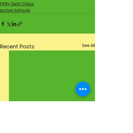
Fifth-Sixth Class
Active Schools
See All
Recent Posts