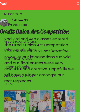
Post
All Posts
Rathlee NS
All Posts
1 min read
Credit Union Art Competition
Junior-Senior Infants
2nd, 3rd and 4th classes entered 
First-Second Class
the Credit Union Art Competition. 
Third-Fourth Class
The theme for 2021 was '
Imagine
' 
so we let our imaginations run wild 
Fifth-Sixth Class
and our final entries were very 
Green Schools
colourful and creative. Hopefully we 
will have a winner amongst our 
Discover Science
masterpieces.
STEM
Active Schools
Arts/Creativity