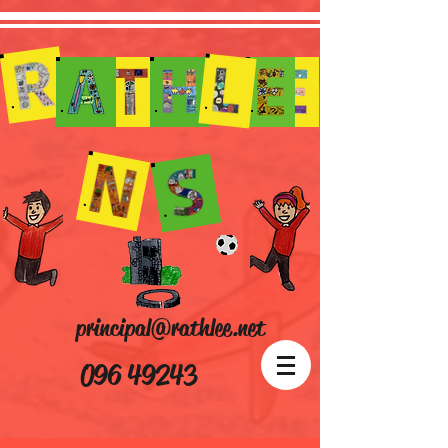
principal@rathlee.net
096 49243