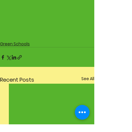
Green Schools
See All
Recent Posts