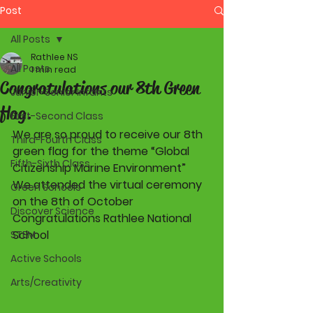
Post
All Posts
Rathlee NS
All Posts
1 min read
Congratulations our 8th Green
Junior-Senior Infants
flag.
First-Second Class
We are so proud to receive our 8th 
Third-Fourth Class
green flag for the theme “Global 
Fifth-Sixth Class
Citizenship Marine Environment”  
We attended the virtual ceremony 
Green Schools
on the 8th of October  
Discover Science
Congratulations Rathlee National 
School  
STEM
Active Schools
Arts/Creativity