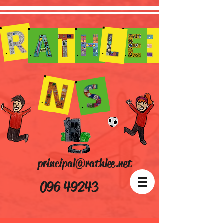
principal@rathlee.net
096 49243