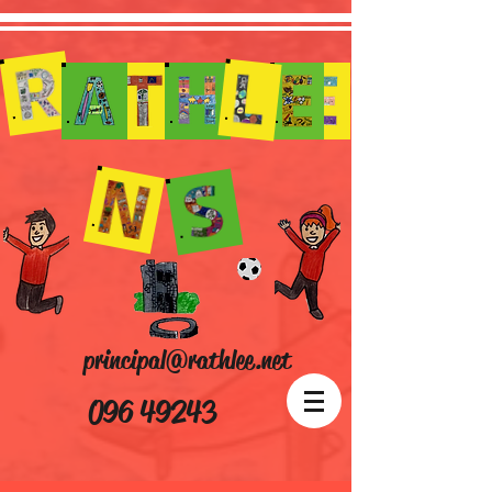
principal@rathlee.net
096 49243