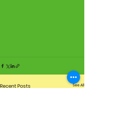
See All
Recent Posts