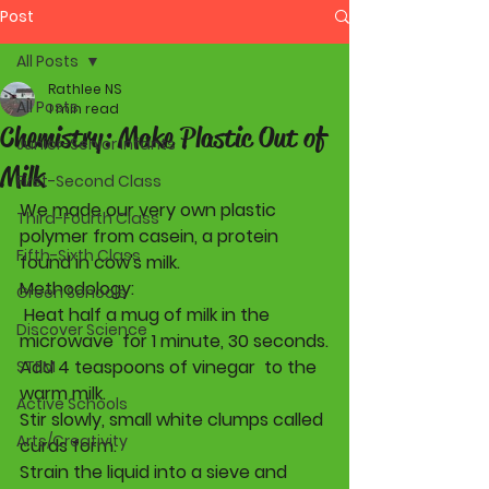
Post
All Posts
Rathlee NS
All Posts
1 min read
Chemistry: Make Plastic Out of
Junior-Senior Infants
Milk
First-Second Class
We made our very own plastic 
Third-Fourth Class
polymer from casein, a protein 
Fifth-Sixth Class
found in cow's milk. 
Methodology:
Green Schools
 Heat half a mug of milk in the 
Discover Science
microwave  for 1 minute, 30 seconds.
Add 4 teaspoons of vinegar  to the 
STEM
warm milk.
Active Schools
Stir slowly, small white clumps called 
Arts/Creativity
curds form.
Strain the liquid into a sieve and 