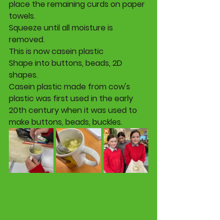
place the remaining curds on paper 
towels. 
Squeeze until all moisture is 
removed. 
This is now casein plastic
Shape into buttons, beads, 2D 
shapes. 
Casein plastic made from cow's 
plastic was first used in the early 
20th century when it was used to 
make buttons, beads, buckles.  