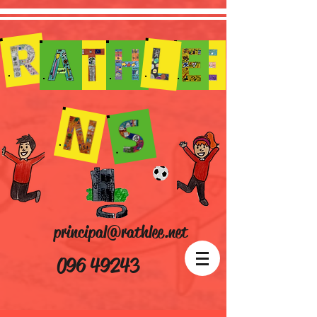
principal@rathlee.net
096 49243