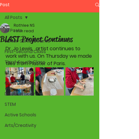
Post
All Posts
Rathlee NS
All Posts
1 min read
BLAST Project Continues
Junior-Senior Infants
Dr. Jo Lewis,  artist continues to 
First-Second Class
work with us. On Thursday we made 
Third-Fourth Class
tiles from Plaster of Paris. 
Fifth-Sixth Class
Green Schools
Discover Science
STEM
Active Schools
Arts/Creativity