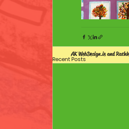
AK WebDesign.ie and Rathl
Recent Posts