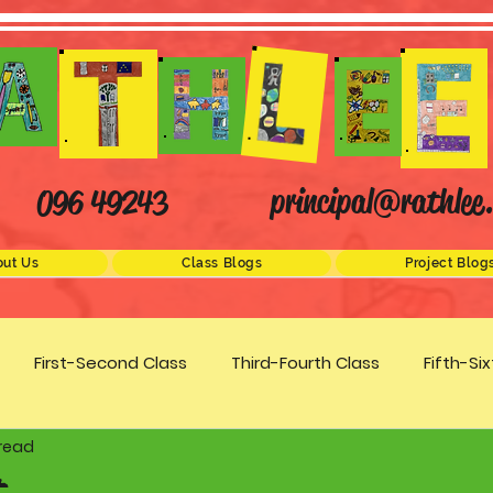
principal@rathlee.
096 49243
ut Us
Class Blogs
Project Blog
First-Second Class
Third-Fourth Class
Fifth-Si
 read
Science
STEM
Active Schools
Arts/Creativity
t