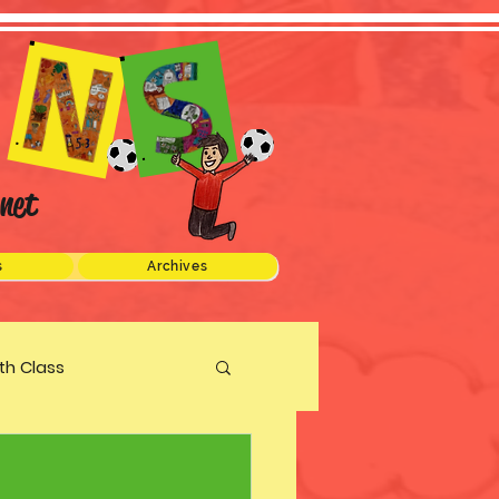
net
s
Archives
xth Class