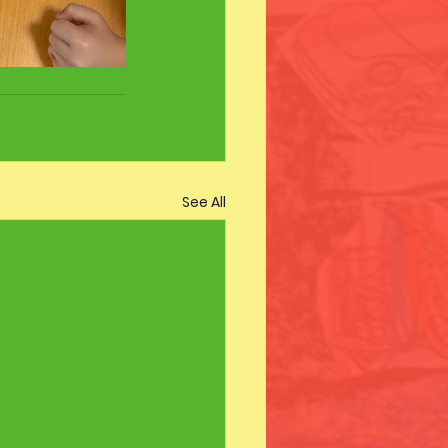
See All