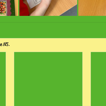
ee NS.