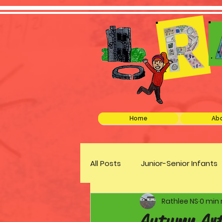
Home
Abo
All Posts
Junior-Senior Infants
Rathlee NS
0 min
Green Schools
Discover 
Autumn Ar