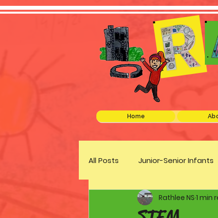
Home
Abo
All Posts
Junior-Senior Infants
Rathlee NS
1 min 
Green Schools
Discover 
STEM