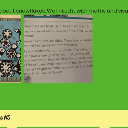
bout snowflakes. We linked it with maths and visua
ee NS.