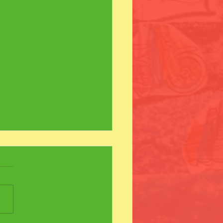
s Day