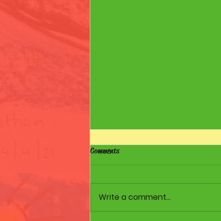
Comments
Samsung Tablets
Write a comment...