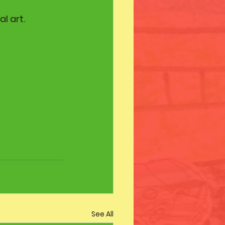
l art.
See All