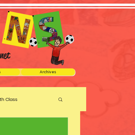
net
s
Archives
xth Class