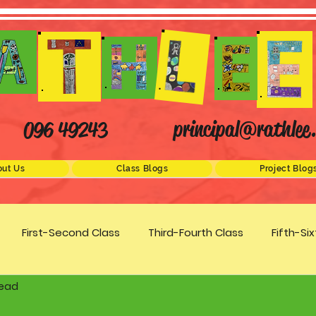
principal@rathlee.
096 49243
ut Us
Class Blogs
Project Blog
First-Second Class
Third-Fourth Class
Fifth-Si
read
Science
STEM
Active Schools
Arts/Creativity