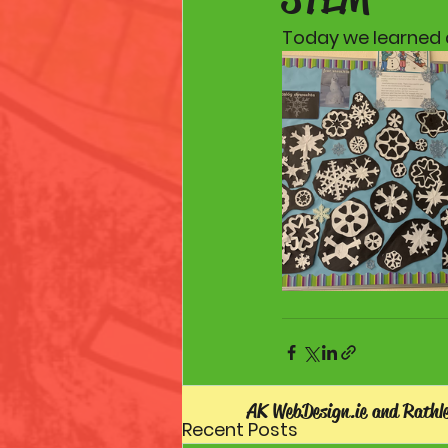
Today we learned a
AK WebDesign.ie and Rathl
Recent Posts