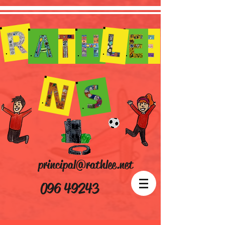
principal@rathlee.net
096 49243