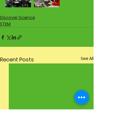
Discover Science
STEM
See All
Recent Posts