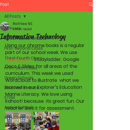
Post
All Posts
Rathlee NS
All Posts
1 min read
Information Technology
Junior-Senior Infants
Using our chrome books is a regular 
First-Second Class
part of our school week. We use 
Third-Fourth Class
typing.com,
  Studyladder, Google 
Docs & Slides for all areas of the 
Fifth-Sixth Class
curriculum. This week we used 
Green Schools
WordCloud to illustrate  what we 
learned in our Explorer’s Education 
Discover Science
Marine Literacy. We love using 
STEM
Kahoot! because  its great fun. Our 
Active Schools
teacher likes it for assessment. 
Arts/Creativity