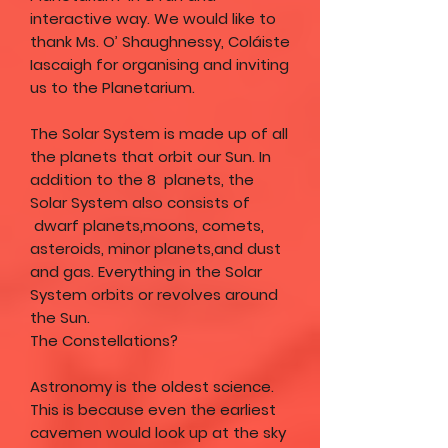
interactive way. We would like to
thank Ms. O’ Shaughnessy, Coláiste
Iascaigh for organising and inviting
us to the Planetarium.
The Solar System is made up of all
the planets that orbit our Sun. In
addition to the 8 planets, the
Solar System also consists of
dwarf planets,moons, comets,
asteroids, minor planets,and dust
and gas. Everything in the Solar
System orbits or revolves around
the Sun.
The Constellations?
Astronomy is the oldest science.
This is because even the earliest
cavemen would look up at the sky