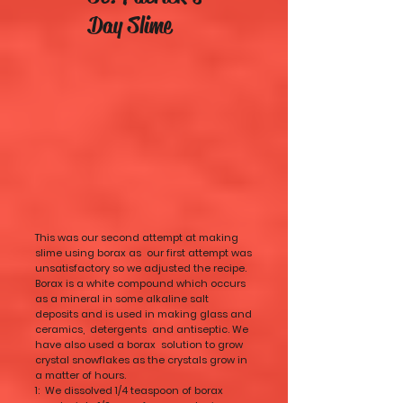
Day Slime
This was our second attempt at making
slime using borax as our first attempt was
unsatisfactory so we adjusted the recipe.
Borax is a white compound which occurs
as a mineral in some alkaline salt
deposits and is used in making glass and
ceramics, detergents and antiseptic. We
have also used a borax solution to grow
crystal snowflakes as the crystals grow in
a matter of hours.
1: We dissolved 1/4 teaspoon of borax