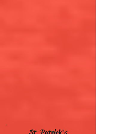
St. Patrick's