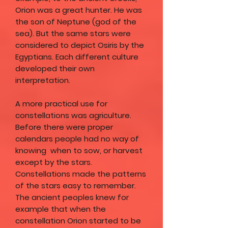
Orion was a great hunter. He was
the son of Neptune (god of the
sea). But the same stars were
considered to depict Osiris by the
Egyptians. Each different culture
developed their own
interpretation.
A more practical use for
constellations was agriculture.
Before there were proper
calendars people had no way of
knowing when to sow, or harvest
except by the stars.
Constellations made the patterns
of the stars easy to remember.
The ancient peoples knew for
example that when the
constellation Orion started to be