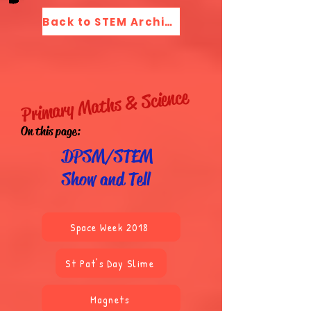
Back to STEM Archive Menu
Primary Maths & Science
On this page:
DPSM/STEM
Show and Tell
Space Week 2018
St Pat's Day Slime
Magnets