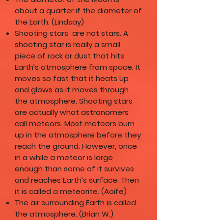
about a quarter if the diameter of
the Earth. (Lindsay)
Shooting stars are not stars. A
shooting star is really a small
piece of rock or dust that hits
Earth’s atmosphere from space. It
moves so fast that it heats up
and glows as it moves through
the atmosphere. Shooting stars
are actually what astronomers
call meteors. Most meteors burn
up in the atmosphere before they
reach the ground. However, once
in a while a meteor is large
enough than some of it survives
and reaches Earth’s surface. Then
it is called a meteorite. (Aoife)
The air surrounding Earth is called
the atmosphere. (Brian W.)