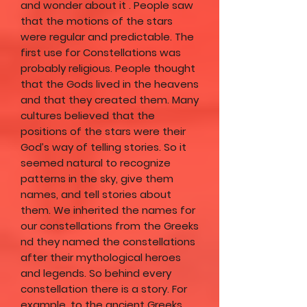
and wonder about it . People saw
that the motions of the stars
were regular and predictable. The
first use for Constellations was
probably religious. People thought
that the Gods lived in the heavens
and that they created them. Many
cultures believed that the
positions of the stars were their
God’s way of telling stories. So it
seemed natural to recognize
patterns in the sky, give them
names, and tell stories about
them. We inherited the names for
our constellations from the Greeks
nd they named the constellations
after their mythological heroes
and legends. So behind every
constellation there is a story. For
example, to the ancient Greeks,