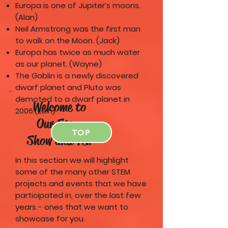
Europa is one of Jupiter’s moons.
(Alan)
Neil Armstrong was the first man
to walk on the Moon. (Jack)
Europa has twice as much water
as our planet. (Wayne)
The Goblin is a newly discovered
dwarf planet and Pluto was
demoted to a dwarf planet in
Welcome to
2006.(Eoin)
Our Stem
TOP
Show and Tell
In this section we will highlight
some of the many other STEM
projects and events that we have
participated in, over the last few
years - ones that we want to
showcase for you.