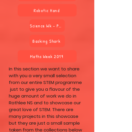
Robotic Hand
Science Wk - Power
Basking Shark
Maths Week 2019
In this section we want to share
with you a very small selection
from our entire STEM programme
just to give you a flavour of the
huge amount of work we do in
Rathlee NS and to showcase our
great love of STEM. There are
many projects in this showcase
but they are just a small sample
taken from the collections below