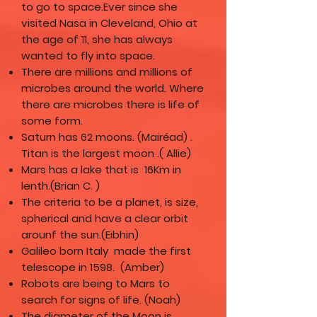
to go to space.Ever since she
visited Nasa in Cleveland, Ohio at
the age of 11, she has always
wanted to fly into space.
There are millions and millions of
microbes around the world. Where
there are microbes there is life of
some form.
Saturn has 62 moons. (Mairéad) .
Titan is the largest moon .( Allie)
Mars has a lake that is 16Km in
lenth.(Brian C. )
The criteria to be a planet, is size,
spherical and have a clear orbit
arounf the sun.(Eibhin)
Galileo born Italy made the first
telescope in 1598. (Amber)
Robots are being to Mars to
search for signs of life. (Noah)
The diameter of the Moon is