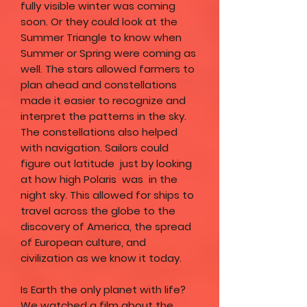
fully visible winter was coming
soon. Or they could look at the
Summer Triangle to know when
Summer or Spring were coming as
well. The stars allowed farmers to
plan ahead and constellations
made it easier to recognize and
interpret the patterns in the sky.
The constellations also helped
with navigation. Sailors could
figure out latitude just by looking
at how high Polaris was in the
night sky. This allowed for ships to
travel across the globe to the
discovery of America, the spread
of European culture, and
civilization as we know it today.
Is Earth the only planet with life?
We watched a film about the