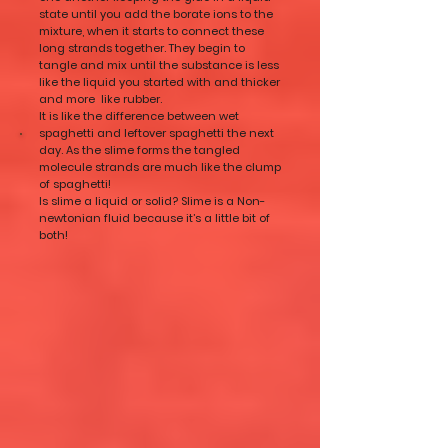
state until you add the borate ions to the
mixture, when it starts to connect these
long strands together. They begin to
tangle and mix until the substance is less
like the liquid you started with and thicker
and more like rubber.
It is like the difference between wet
spaghetti and leftover spaghetti the next
day. As the slime forms the tangled
molecule strands are much like the clump
of spaghetti!
Is slime a liquid or solid? Slime is a Non-
newtonian fluid because it’s a little bit of
both!