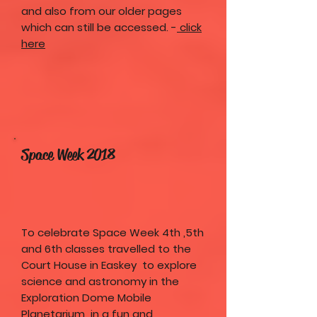
and also from our older pages
which can still be accessed. -
click
here
Space Week 2018
To celebrate Space Week 4th ,5th
and 6th classes travelled to the
Court House in Easkey to explore
science and astronomy in the
Exploration Dome Mobile
Planetarium in a fun and