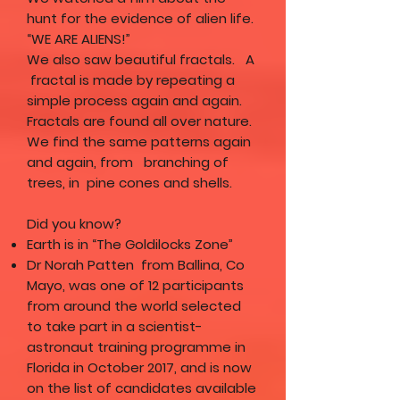
hunt for the evidence of alien life.
“WE ARE ALIENS!”
We also saw beautiful fractals. A
fractal is made by repeating a
simple process again and again.
Fractals are found all over nature.
We find the same patterns again
and again, from branching of
trees, in pine cones and shells.
Did you know?
Earth is in “The Goldilocks Zone”
Dr Norah Patten from Ballina, Co
Mayo, was one of 12 participants
from around the world selected
to take part in a scientist-
astronaut training programme in
Florida in October 2017, and is now
on the list of candidates available