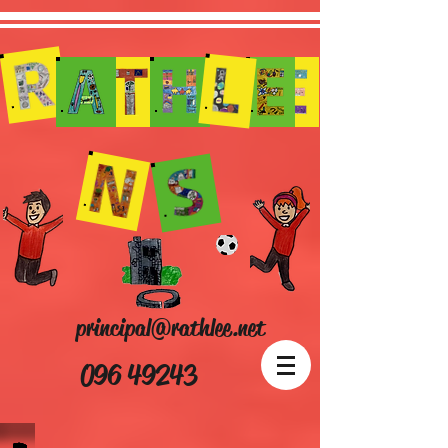
principal@rathlee.net
096 49243