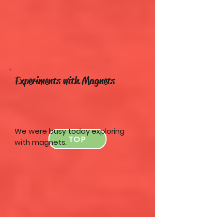
Experiments with Magnets
We were busy today exploring
TOP
with magnets.