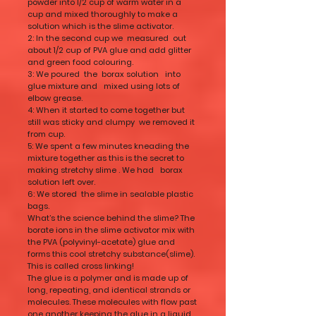
powder into 1/2 cup of warm water in a
cup and mixed thoroughly to make a
solution which is the slime activator.
2: In the second cup we measured out
about 1/2 cup of PVA glue and add glitter
and green food colouring.
3: We poured the borax solution into
glue mixture and mixed using lots of
elbow grease.
4: When it started to come together but
still was sticky and clumpy we removed it
from cup.
5: We spent a few minutes kneading the
mixture together as this is the secret to
making stretchy slime . We had borax
solution left over.
6: We stored the slime in sealable plastic
bags.
What’s the science behind the slime? The
borate ions in the slime activator mix with
the PVA (polyvinyl-acetate) glue and
forms this cool stretchy substance(slime).
This is called cross linking!
The glue is a polymer and is made up of
long, repeating, and identical strands or
molecules. These molecules with flow past
one another keeping the glue in a liquid