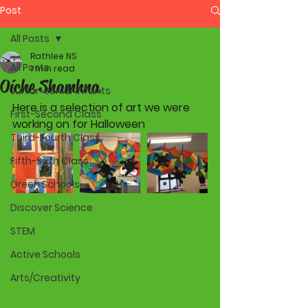
Post
All Posts
Rathlee NS
All Posts
1 min read
Oíche Shamhna
Junior-Senior Infants
Here is a selection of art we were 
First-Second Class
working on for Halloween  
Third-Fourth Class
Fifth-Sixth Class
Green Schools
Discover Science
STEM
Active Schools
Arts/Creativity