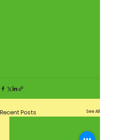
See All
Recent Posts