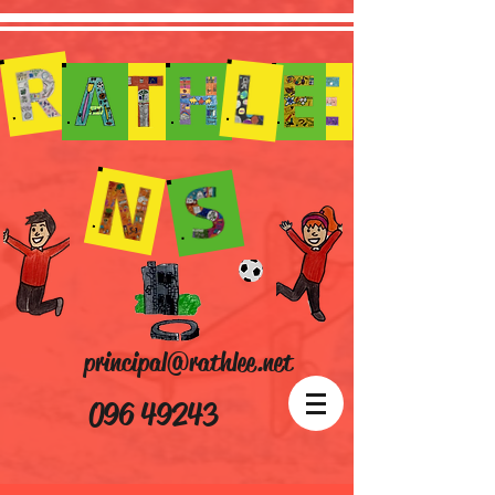
principal@rathlee.net
096 49243