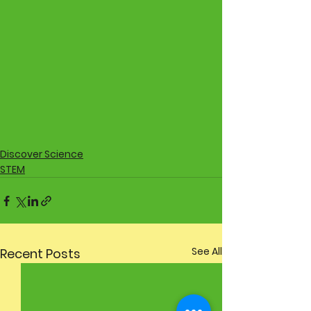
Discover Science
STEM
See All
Recent Posts