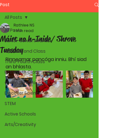
Post
All Posts
Rathlee NS
All Posts
1 min read
Máirt na h-Inide/ Shrove
Junior-Senior Infants
Tuesday
First-Second Class
Rinneamar pancóga inniu. Bhí siad 
Third-Fourth Class
an bhlasta.
Fifth-Sixth Class
Green Schools
Discover Science
STEM
Active Schools
Arts/Creativity