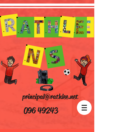
principal@rathlee.net
096 49243