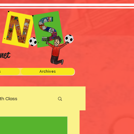
net
s
Archives
xth Class