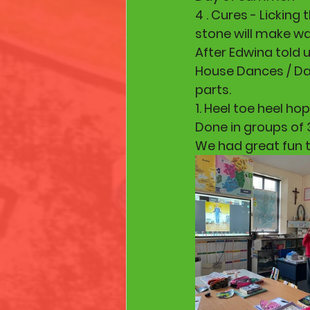
4 . Cures - Licking
stone will make war
After Edwina told u
House Dances / Dan
parts.
1. Heel toe heel hop 
Done in groups of 
We had great fun t