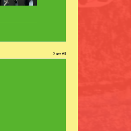
See All