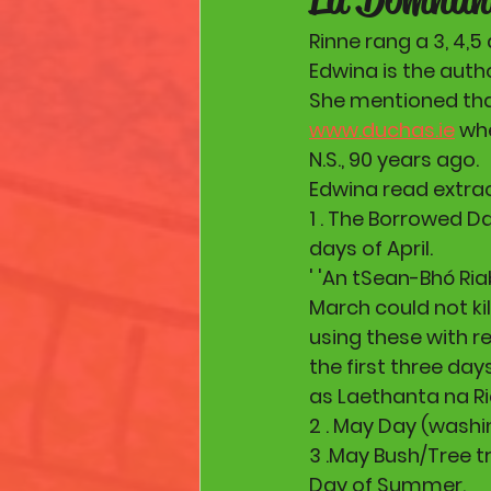
Rinne rang a 3, 4,
Edwina is the autho
She mentioned that 
www.duchas.ie
 wh
N.S., 90 years ago.
Edwina read extra
1 . The Borrowed D
days of April.
' 'An tSean-Bhó Ria
March could not ki
using these with re
the first three day
as Laethanta na R
2 . May Day (wash
3 .May Bush/Tree t
Day of Summer.