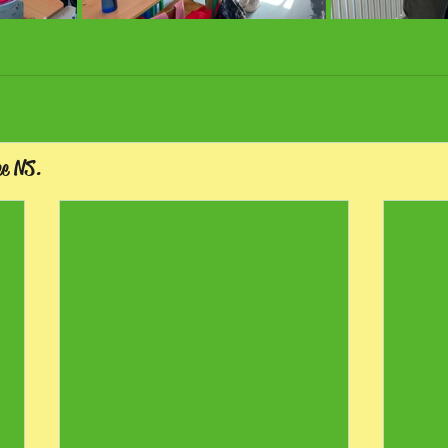
ee NS.