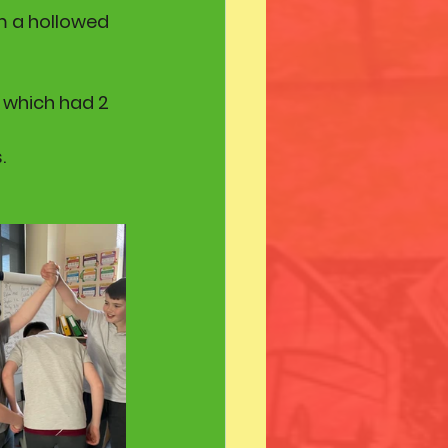
om a hollowed 
 which had 2 
.