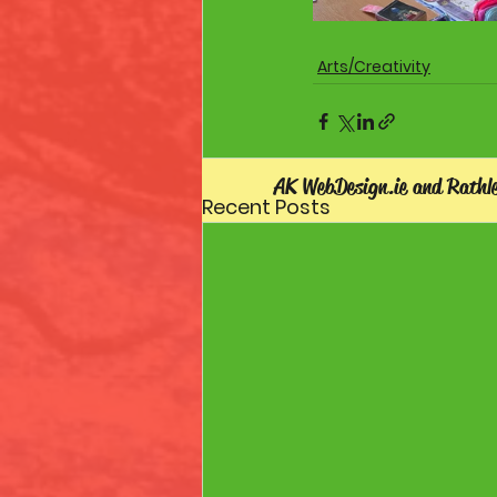
Arts/Creativity
AK WebDesign.ie and Rathl
Recent Posts