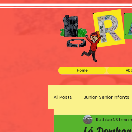
Home
Abo
All Posts
Junior-Senior Infants
Rathlee NS
1 min 
Green Schools
Discover 
Lá Domhan