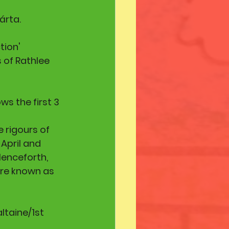
árta. 
tion' 
s of Rathlee 
s the first 3 
 rigours of 
April and 
Henceforth, 
are known as 
ltaine/1st 