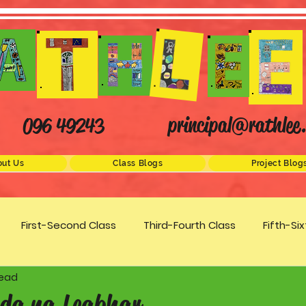
principal@rathlee.
096 49243
ut Us
Class Blogs
Project Blog
First-Second Class
Third-Fourth Class
Fifth-Si
read
Science
STEM
Active Schools
Arts/Creativity
da na Leabhar