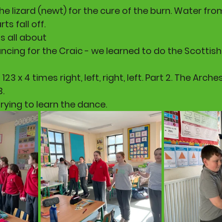
 the lizard (newt) for the cure of the burn. Water fr
ts fall off.
s all about 
cing for the Craic - we learned to do the Scottish
123 x 4 times right, left, right, left. Part 2. The Arches
3.
rying to learn the dance.