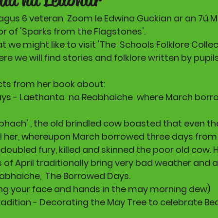
5 agus 6 veteran  Zoom le Edwina Guckian ar an 7ú M
r of 'Sparks from the Flagstones'. 
we might like to visit 'The  Schools Folklore Collec
ere we will find stories and folklore written by pupil
cts from her book about:
ays - Laethanta  na Reabhaiche  where March borrow
bhach' , the old brindled cow boasted that even the
ll her, whereupon March borrowed three days from 
doubled fury, killed and skinned the poor old cow. 
s of April traditionally bring very bad weather and 
iabhaiche,  The Borrowed Days.
ing your face and hands in the may morning dew) 
radition - Decorating the May Tree to celebrate Bea