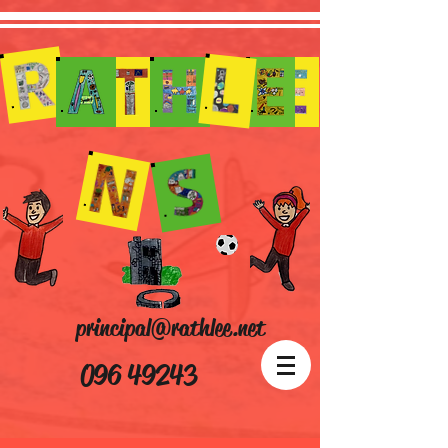
principal@rathlee.net
096 49243