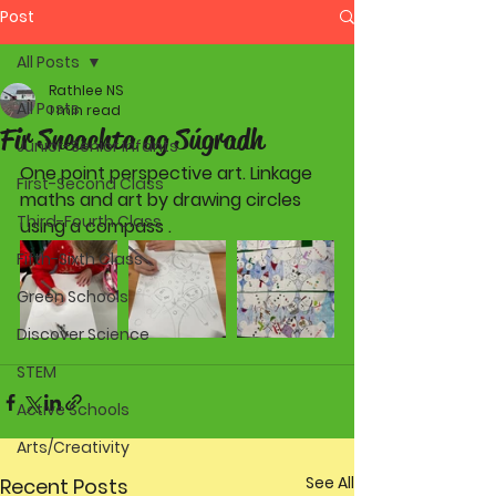
Post
All Posts
Rathlee NS
All Posts
1 min read
Fir Sneachta ag Súgradh
Junior-Senior Infants
One point perspective art. Linkage 
First-Second Class
maths and art by drawing circles 
Third-Fourth Class
using a compass . 
Fifth-Sixth Class
Green Schools
Discover Science
STEM
Active Schools
Arts/Creativity
See All
Recent Posts